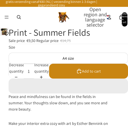
gratis verzending vanaf €80 (NL) | verzending binnen 1-3 dagen |
gegarandeerd cosy
Open
region and
Total
items
language
in
cart:
selector
0
Print - Summer Fields
Sale price
€9,50
Regular price
€14,75
Size
A4 size
Decrease
Increase
quantity
quantity
Add to cart
Peace and mindfulness can be found in the fields in
summer. Your thoughts slow down, and you see more and
more beauty.
Make your interior extra cozy with art by Esther Bennink on