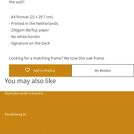
the wall!
- A4 format (21 x 29.7 cm)
- Printed in the Netherlands
- 250gsm BioTop paper
- No white border
- Signature on the back
Looking for a matching frame? We love this
oak frame
.
Add to Wishlist
My Wishlist
You may also like
Illustrator under a blankie
Parallelweg 10