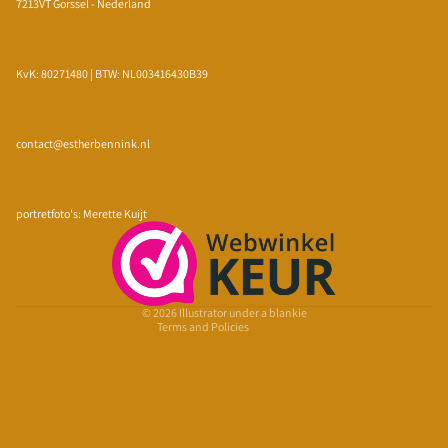
7213VT Gorssel - Nederland
KvK: 80271480 | BTW: NL003416430B39
contact@estherbennink.nl
Privacy policy
Refund policy
portretfoto's: Merette Kuijt
Terms of service
Shipping policy
Contact information
© 2026
Illustrator under a blankie
Terms and Policies