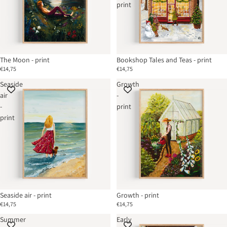
print
Sold out
The Moon - print
Bookshop Tales and Teas - print
€14,75
€14,75
Seaside
Growth
air
-
-
print
print
Seaside air - print
Growth - print
€14,75
€14,75
Summer
Early