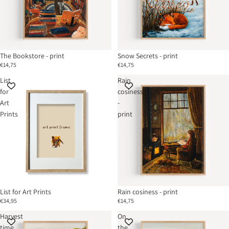
The Bookstore - print
Snow Secrets - print
€14,75
€14,75
List
Rain
for
cosiness
Art
-
Prints
print
List for Art Prints
Rain cosiness - print
€34,95
€14,75
Harvest
On
time
the