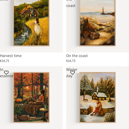
coast
Harvest time
On the coast
€14,75
€14,75
In
Winter
essence
day