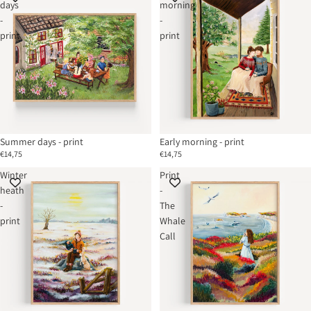
days
morning
-
-
print
print
Summer days - print
Early morning - print
€14,75
€14,75
Winter
Print
heath
-
-
The
print
Whale
Call