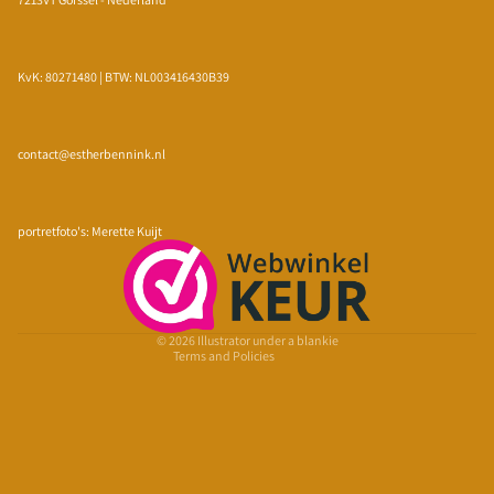
KvK: 80271480 | BTW: NL003416430B39
contact@estherbennink.nl
Privacy policy
Refund policy
portretfoto's: Merette Kuijt
Terms of service
Shipping policy
Contact information
© 2026
Illustrator under a blankie
Terms and Policies