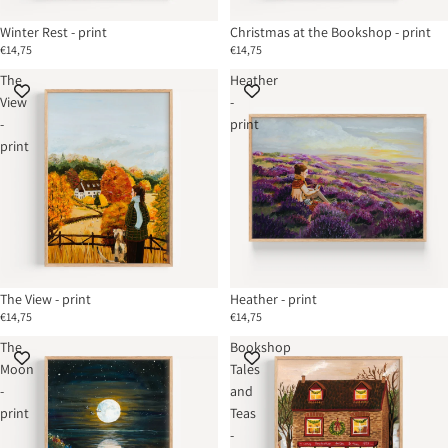
Winter Rest - print
Christmas at the Bookshop - print
€14,75
€14,75
The
Heather
View
-
-
print
print
The View - print
Heather - print
€14,75
€14,75
The
Bookshop
Moon
Tales
-
and
print
Teas
-