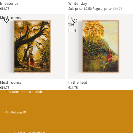
In essence
Winter day
€14,75
Sale price
€9,50
Regular price
€14,75
Mushrooms
In
the
field
Mushrooms
In the field
€14,75
€14,75
Illustrator under a blankie
Parallelweg 10
7213VT Gorssel - Nederland