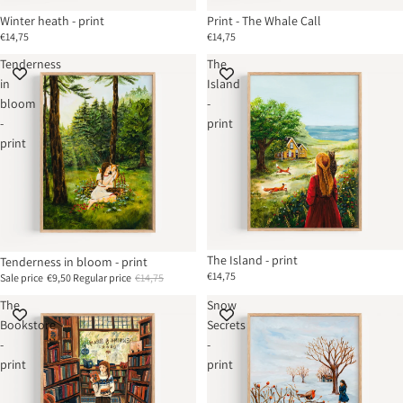
Winter heath - print
Print - The Whale Call
€14,75
€14,75
Tenderness
The
in
Island
bloom
-
-
print
print
The Island - print
Tenderness in bloom - print
€14,75
Sale price
€9,50
Regular price
€14,75
The
Snow
Bookstore
Secrets
-
-
print
print