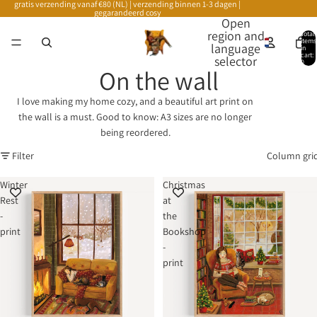
gratis verzending vanaf €80 (NL) | verzending binnen 1-3 dagen |
gegarandeerd cosy
Open
region and
Total
items
language
in
cart:
selector
0
On the wall
I love making my home cozy, and a beautiful art print on
the wall is a must. Good to know: A3 sizes are no longer
being reordered.
Filter
Column gri
Winter
Christmas
Rest
at
-
the
print
Bookshop
-
print