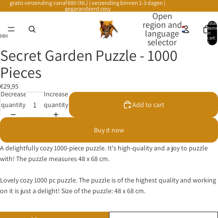
gratis verzending vanaf €80 (NL) | verzending binnen 1-3 dagen |
gegarandeerd cosy
Open
region and
Total
items
language
in
cart:
selector
0
Secret Garden Puzzle - 1000
Pieces
€29,95
Decrease
Increase
quantity
quantity
Add to cart
Buy it now
A delightfully cozy 1000-piece puzzle. It's high-quality and a joy to puzzle
with! The puzzle measures 48 x 68 cm.
Lovely cozy 1000 pc puzzle. The puzzle is of the highest quality and working
on it is just a delight! Size of the puzzle: 48 x 68 cm.