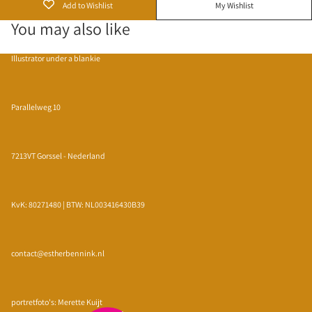
Add to Wishlist
My Wishlist
You may also like
Illustrator under a blankie
Parallelweg 10
7213VT Gorssel - Nederland
KvK: 80271480 | BTW: NL003416430B39
contact@estherbennink.nl
Privacy policy
Refund policy
portretfoto's: Merette Kuijt