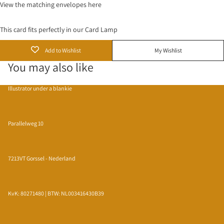
View the matching
envelopes
here
This card fits perfectly in our
Card Lamp
Add to Wishlist
My Wishlist
You may also like
Illustrator under a blankie
Parallelweg 10
7213VT Gorssel - Nederland
KvK: 80271480 | BTW: NL003416430B39