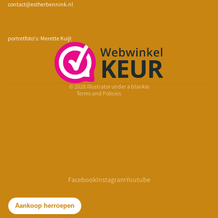
contact@estherbennink.nl
Privacy policy
Refund policy
portretfoto's: Merette Kuijt
Terms of service
Shipping policy
Contact information
© 2026
Illustrator under a blankie
Terms and Policies
Facebook
Instagram
Youtube