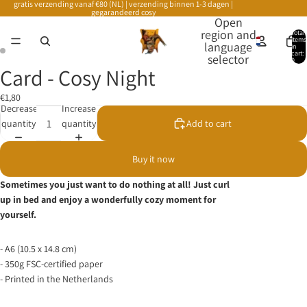
gratis verzending vanaf €80 (NL) | verzending binnen 1-3 dagen |
gegarandeerd cosy
Open
region and
Total
items
language
in
cart:
selector
0
Card - Cosy Night
€1,80
Decrease
Increase
quantity
quantity
Add to cart
Buy it now
Sometimes you just want to do nothing at all! Just curl
up in bed and enjoy a wonderfully cozy moment for
yourself.
- A6 (10.5 x 14.8 cm)
- 350g FSC-certified paper
- Printed in the Netherlands