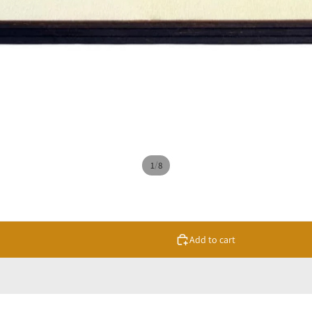
/
1
8
Add to cart