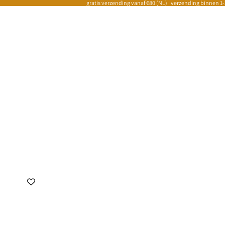
gratis verzending vanaf €80 (NL) | verzending binnen 1