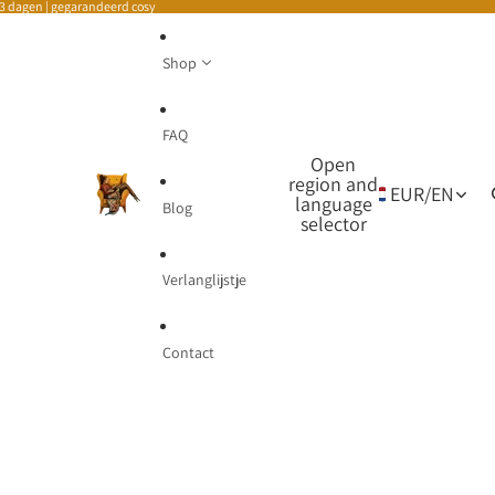
-3 dagen | gegarandeerd cosy
Shop
FAQ
Open
region and
EUR
/
EN
language
Blog
selector
Verlanglijstje
Contact