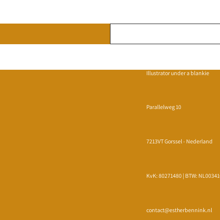
Illustrator under a blankie
Parallelweg 10
7213VT Gorssel - Nederland
KvK: 80271480 | BTW: NL0034
Privacy policy
Refund policy
Terms of service
contact@estherbennink.nl