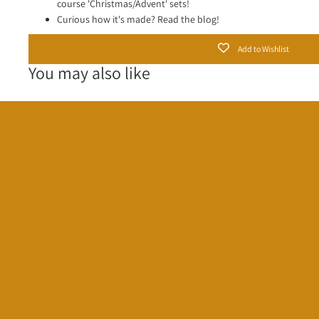
course 'Christmas/Advent' sets!
Curious how it's made?
Read the blog!
Add to Wishlist
You may also like