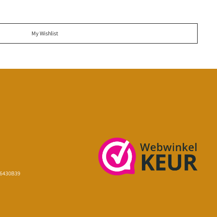
My Wishlist
16430B39