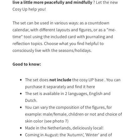
live a little more peacefully and mindfully
? Let the new
Cosy Up help you!
The set can be used in various ways: as a countdown
calendar, with different layouts and figures, or as a "me-
time" tool using the included card with journaling and
reflection topics. Choose what you find helpful to
consciously live with the seasons/holidays.
Good to know:
The set does
not include
the
cosy UP base
. You can
purchase it separately and find it here
The set is available in 2 languages, English and
Dutch.
You can vary the composition of the figures, for
example: male/female, children or not and choice of
skin color (see photo 7)
Made in the Netherlands, deliciously local!
Coming in August: the 'Autumn', 'Winter' and of