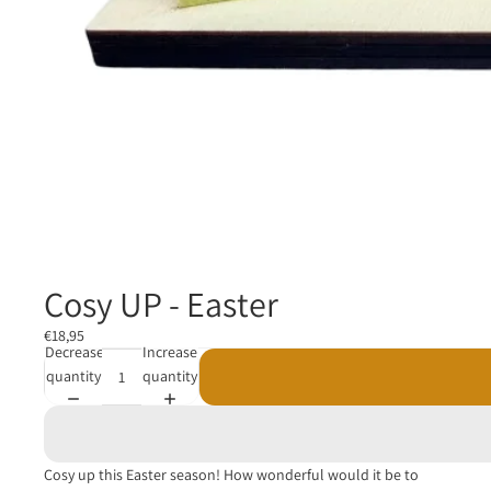
Cosy UP - Easter
€18,95
Decrease
Increase
quantity
quantity
Cosy up this Easter season! How wonderful would it be to