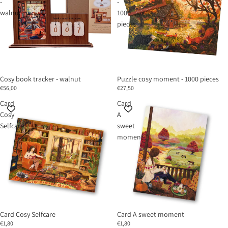
-
-
walnut
1000
pieces
Cosy book tracker - walnut
Puzzle cosy moment - 1000 pieces
€56,00
€27,50
Card
Card
Cosy
A
Selfcare
sweet
moment
Card Cosy Selfcare
Card A sweet moment
€1,80
€1,80