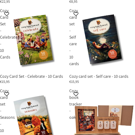
€22,95
€8,95
Cozy
Cozy
Card
card
Set
set
-
-
Celebrate
Self
-
care
10
-
Cards
10
cards
Cozy Card Set - Celebrate - 10 Cards
Cozy card set - Self care - 10 cards
€15,95
€15,95
Cozy
Cozy
card
book
set
tracker
-
-
Seasons
oak
-
10