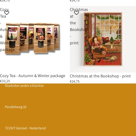
€14,75
€14,75
Cozy
Christmas
Tea
at
-
the
Autumn
Bookshop
&
-
Winter
print
package
Sold out
Cozy Tea - Autumn & Winter package
Christmas at the Bookshop - print
€33,25
€14,75
Illustrator under a blankie
Parallelweg 10
7213VT Gorssel - Nederland