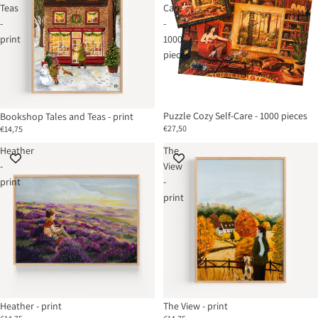
Teas
Care
-
-
print
1000
pieces
Puzzle Cozy Self-Care - 1000 pieces
Bookshop Tales and Teas - print
€27,50
€14,75
Heather
The
-
View
print
-
print
Heather - print
The View - print