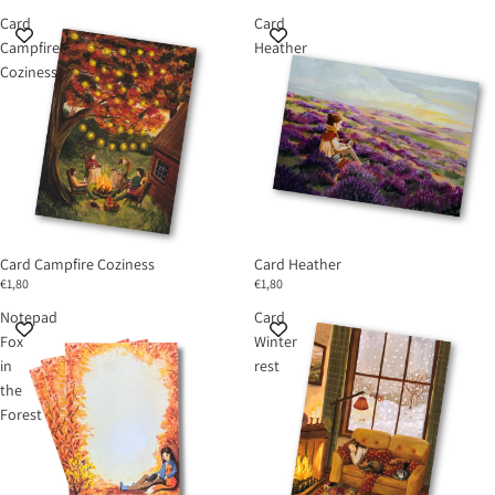
Card
Card
Campfire
Heather
Coziness
Card Campfire Coziness
Card Heather
€1,80
€1,80
Notepad
Card
Fox
Winter
in
rest
the
Forest