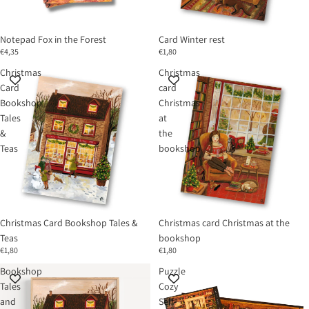
Notepad Fox in the Forest
Card Winter rest
€4,35
€1,80
Christmas
Christmas
Card
card
Bookshop
Christmas
Tales
at
&
the
Teas
bookshop
Christmas Card Bookshop Tales &
Christmas card Christmas at the
Teas
bookshop
€1,80
€1,80
Bookshop
Puzzle
Tales
Cozy
and
Self-