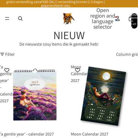
gratis verzending vanaf €80 (NL) | verzending binnen 1-3 dagen |
gegarandeerd cosy
Open
region and
Total
items
language
in
cart:
selector
0
NIEUW
De nieuwste cosy items die ik gemaakt heb!
Filter
Column gri
'a
Moon
gentle
Calendar
year'
2027
-
calendar
2027
'a gentle year' - calendar 2027
Moon Calendar 2027