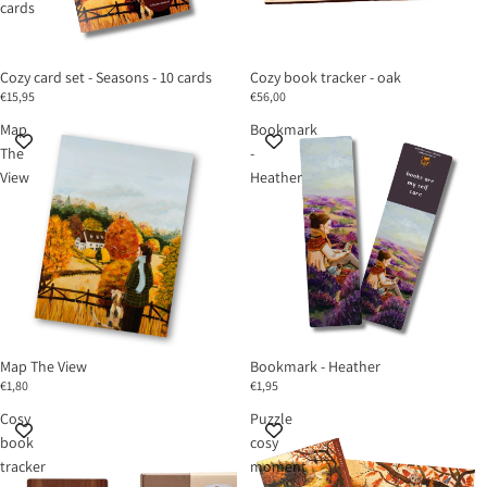
cards
Cozy card set - Seasons - 10 cards
Cozy book tracker - oak
€15,95
€56,00
Map
Bookmark
The
-
View
Heather
Map The View
Bookmark - Heather
€1,80
€1,95
Cosy
Puzzle
book
cosy
tracker
moment