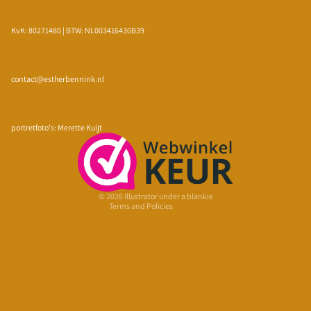
KvK: 80271480 | BTW: NL003416430B39
contact@estherbennink.nl
Privacy policy
Refund policy
portretfoto's: Merette Kuijt
Terms of service
Shipping policy
Contact information
© 2026
Illustrator under a blankie
Terms and Policies