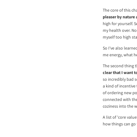
The core of this ch
pleaser by nature 
high for yourself. 
my health over. No
myself too high st
So I've also learne
me energy, what he
The second thing th
clear that I want to
so incredibly bad s
a kind of incentive
of ordering new pos
connected with th
coziness into the w
A list of 'core val
how things can go 