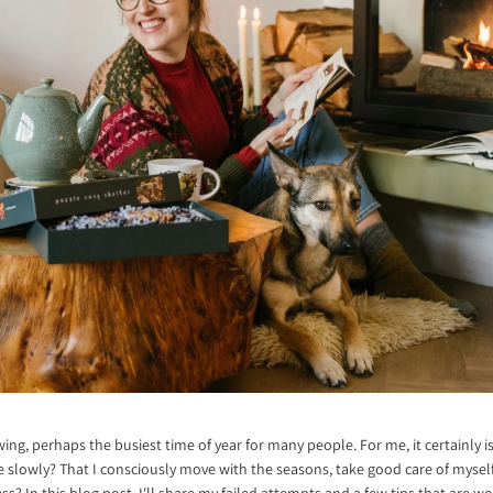
wing, perhaps the busiest time of year for many people. For me, it certainly i
e slowly? That I consciously move with the seasons, take good care of myself
ess? In this blog post, I'll share my failed attempts and a few tips that are 