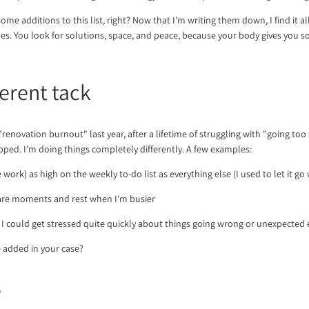
me additions to this list, right? Now that I'm writing them down, I find it all s
es. You look for solutions, space, and peace, because your body gives you s
ferent tack
 "renovation burnout" last year, after a lifetime of struggling with "going too
ped. I'm doing things completely differently. A few examples:
ee work) as high on the weekly to-do list as everything else (I used to let it g
care moments and rest when I'm busier
. I could get stressed quite quickly about things going wrong or unexpected 
 added in your case?
e