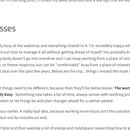
sses
ly busy at the webshop and everything related to it. I'm incredibly happy with
ure out how to manage it all without getting ahead of myself. You probably k
 body doesn't go into overdrive and I can keep working from a place of rest
ight, or freeze response, but can be "comfortably" busy from a place of relaxat
 deal over the past few years. Below are the top... things I missed the mark
things need to be different, because then they'll be better/easier.
The worst
dy busy
. Something new takes a lot of time, always comes with teething pr
 better to let things be and plan changes ahead for a calmer period.
our earlier. A really bad idea, because working more hours isn't the solution
 but not for months on end.
d help and then wasting a lot of energy and mindspace researching how to ge