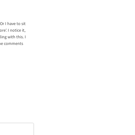
Or I have to sit
'. I notice it,
ing with this. I
n the comments