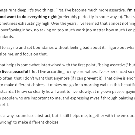
ange runs deep. It's two things. First, I've become much more assertive.
I'm 
and want to do everything right
(preferably perfectly in some way ;-)). That s
Sometimes exhaustingly high. Over the years, I've learned that almost nothin
 overflowing inbox, no taking on too much work (no matter how much I enjoy 
andards.
d to say no and set boundaries without feeling bad about it. I figure out wha
lps me, and focus on that.
at helps is somewhat intertwined with the first point, "being assertive," bu
 live a peaceful life
. I live according to my core values. I've experienced so m
o often, that I don't want that anymore (if I can prevent it). That drive is e
 to make different choices. It makes me go for a morning walk in this beauti
tcards. I know so clearly how I want to live: slowly, at my own pace, enjoyi
e people who are important to me, and expressing myself through painting
orld.
ues' always sounds so abstract, but it still helps me, together with the encou
wrong', to make different choices.