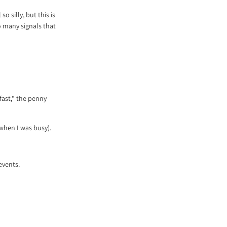
o silly, but this is
o many signals that
 fast," the penny
o when I was busy).
events.