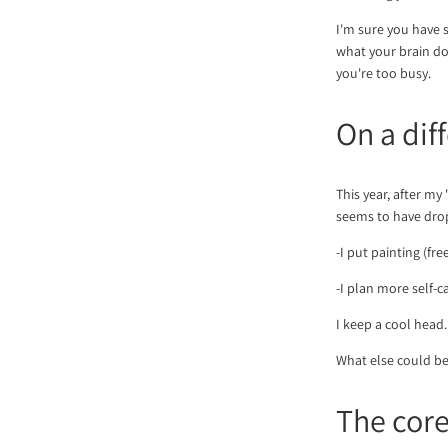
I'm sure you have so
what your brain do
you're too busy.
On a dif
This year, after my
seems to have drop
-I put painting (fr
-I plan more self-
I keep a cool head
What else could be
The cor