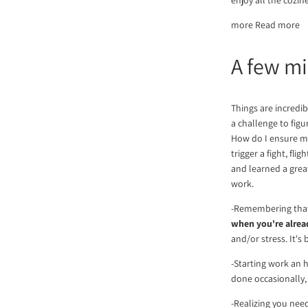
more Read more
A few mi
Things are incredib
a challenge to fig
How do I ensure my
trigger a fight, fl
and learned a great
work.
-Remembering that 
when you're alrea
and/or stress. It's
-Starting work an h
done occasionally,
-Realizing you nee