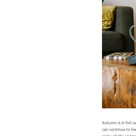
Autumn is in full s
can continue to liv
enjoy all the cozin