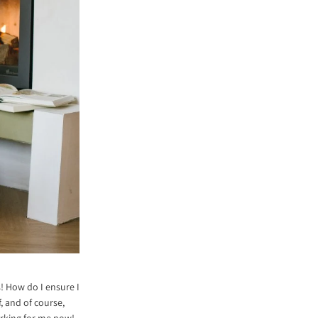
s! How do I ensure I
, and of course,
working for me now!