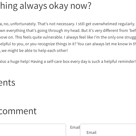
thing always okay now?
a, no, unfortunately. That's not necessary. I still get overwhelmed regularly. 
 everything that's going through my head. But it's very different from 'before
ove on. This feels quite vulnerable. I always feel like I'm the only one struggl
 helpful to you, or you recognize things in it? You can always let me know i
we might be able to help each other!
also a huge help! Having a self-care box every day is such a helpful reminder!
ents
 comment
Email