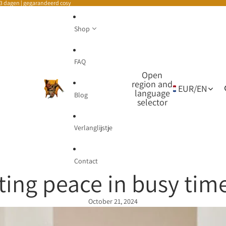
-3 dagen | gegarandeerd cosy
Shop
FAQ
Open
region and
EUR
/
EN
language
Blog
selector
Verlanglijstje
Contact
ting peace in busy tim
October 21, 2024