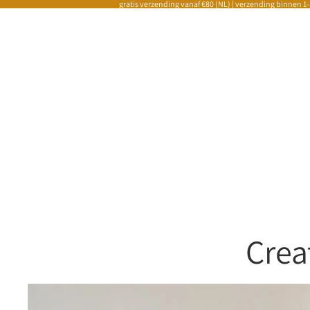
gratis verzending vanaf €80 (NL) | verzending binnen 1
Crea