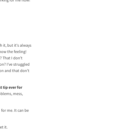
 it, but it's always
now the feeling!
? That I don't
ion? I've struggled
 on and that don't
 tip ever for
oblems, mess,
 for me. It can be
t it.