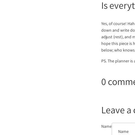
Is every
Yes, of course! Hah
down and write down
adjust (rest), and m
hope this piece is
below; who knows, 
PS. The planner is 
0 comm
Leave a
Name