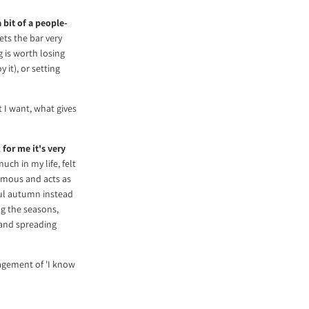
a bit of a people-
ets the bar very
g is worth losing
it), or setting
t I want, what gives
t
for me it's very
uch in my life, felt
normous and acts as
ful autumn instead
ng the seasons,
 and spreading
ragement of 'I know